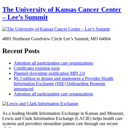
The University of Kansas Cancer Center
– Lee’s Summit
4881 Northeast Goodview Circle Lee’s Summit, MO 64064
Recent Posts
Attention all participating care organizations
Certificates expiring soon
Planned downtime notification MPI 2.0
$9.3 million to design and implement a Provider Health
Information Exchange (HIE) Onboarding Program
announced
Attention all participating care organizations
As a leading Health Information Exchange in Kansas and Missouri,
Lewis and Clark Information Exchange (LACIE) helps health care
systems and providers streamline patient care through our secure