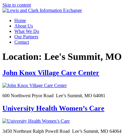
Skip to content
Home
About Us
What We Do
Our Partners
Contact
Location:
Lee's Summit, MO
John Knox Village Care Center
600 Northwest Pryor Road Lee’s Summit, MO 64081
University Health Women’s Care
3450 Northeast Ralph Powell Road Lee’s Summit, MO 64064